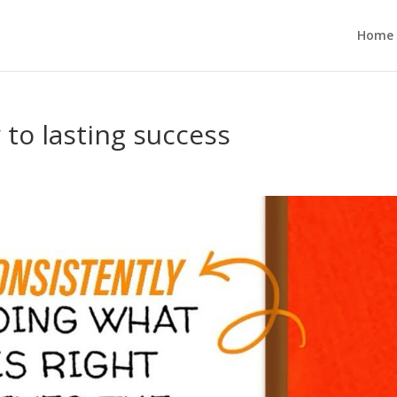
Home
 to lasting success