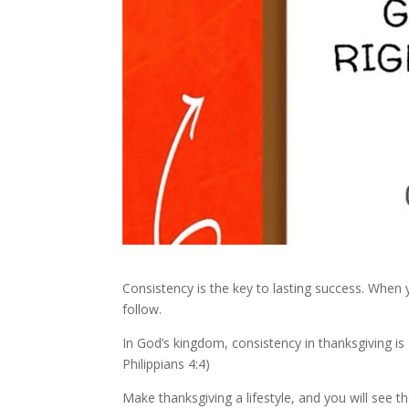
Consistency is the key to lasting success. When y
follow.
In God’s kingdom, consistency in thanksgiving is
Philippians 4:4)
Make thanksgiving a lifestyle, and you will see th