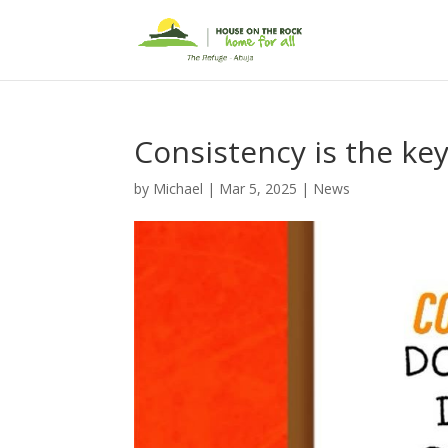
Consistency is the key
by
Michael
|
Mar 5, 2025
|
News