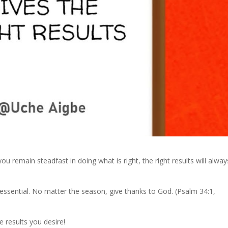
ou remain steadfast in doing what is right, the right results will alway
 essential. No matter the season, give thanks to God. (Psalm 34:1,
e results you desire!