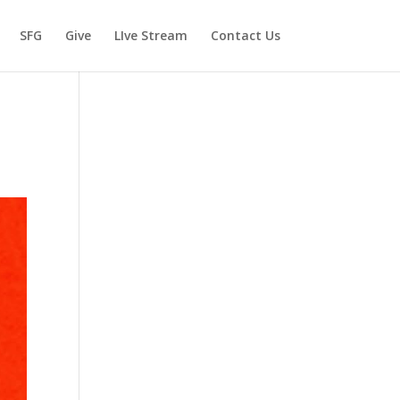
SFG
Give
LIve Stream
Contact Us